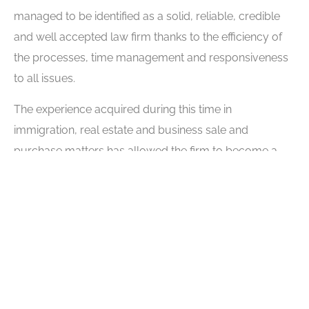
managed to be identified as a solid, reliable, credible
and well accepted law firm thanks to the efficiency of
the processes, time management and responsiveness
to all issues.
The experience acquired during this time in
immigration, real estate and business sale and
purchase matters has allowed the firm to become a
credible law firm for various communities,
businessmen, local authorities and the media. For the
lawyers of our law firm, the world of immigration law,
real estate or the purchase and sale of companies is a
job they are passionate about.
We are also committed to the well-being of our
community. We collaborate with social responsibility