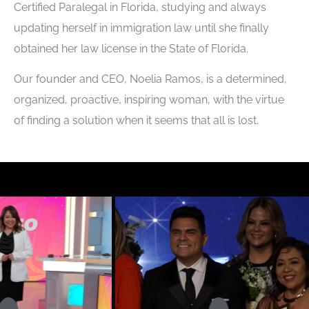
Certified Paralegal in Florida, studying and always
updating herself in immigration law until she finally
obtained her law license in the State of Florida.
Our founder and CEO, Noelia Ramos, is a determined,
organized, proactive, inspiring woman, with the virtue
of finding a solution when it seems that all is lost.