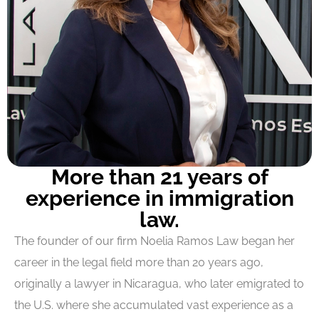
More than 21 years of
experience in immigration
law.
The founder of our firm Noelia Ramos Law began her
career in the legal field more than 20 years ago,
originally a lawyer in Nicaragua, who later emigrated to
the U.S. where she accumulated vast experience as a