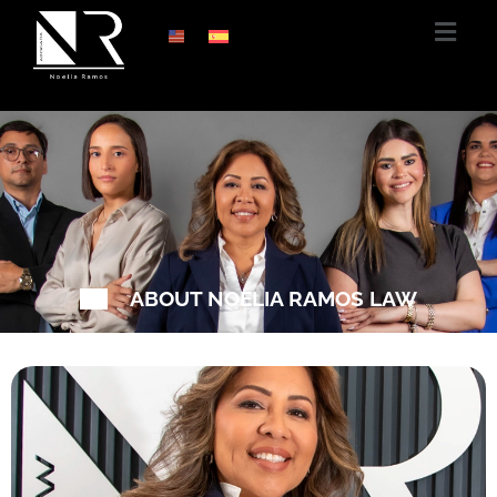
ABOUT NOELIA RAMOS LAW