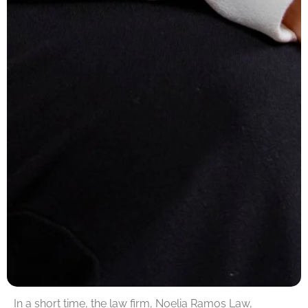
In a short time, the law firm, Noelia Ramos Law,